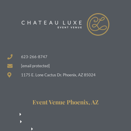
623-266-8747
[email protected]
1175 E. Lone Cactus Dr. Phoenix, AZ 85024
Event Venue Phoenix, AZ