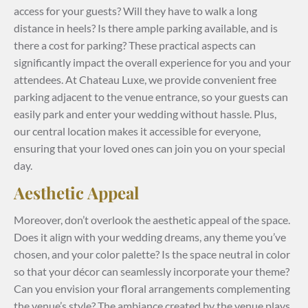
access for your guests? Will they have to walk a long
distance in heels? Is there ample parking available, and is
there a cost for parking? These practical aspects can
significantly impact the overall experience for you and your
attendees. At Chateau Luxe, we provide convenient free
parking adjacent to the venue entrance, so your guests can
easily park and enter your wedding without hassle. Plus,
our central location makes it accessible for everyone,
ensuring that your loved ones can join you on your special
day.
Aesthetic Appeal
Moreover, don’t overlook the aesthetic appeal of the space.
Does it align with your wedding dreams, any theme you’ve
chosen, and your color palette? Is the space neutral in color
so that your décor can seamlessly incorporate your theme?
Can you envision your floral arrangements complementing
the venue’s style? The ambiance created by the venue plays