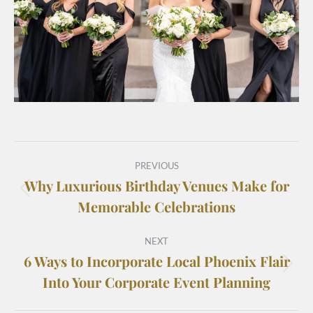
PREVIOUS
Why Luxurious Birthday Venues Make for
Memorable Celebrations
NEXT
6 Ways to Incorporate Local Phoenix Flair
Into Your Corporate Event Planning