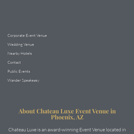
Corporate Event Venue
Wedding Venue
Nearby Hotels
Contact
Public Events
Wander Speakeasy
About Chateau Luxe Event Venue in
Phoenix, AZ
Chateau Luxe is an award-winning Event Venue located in