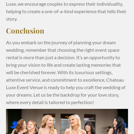
Luxe, we encourage couples to express their individuality,
helping to create a one-of-a-kind experience that tells their
story.
Conclusion
As you embark on the journey of planning your dream
wedding, remember that choosing the right event space
rental is more than just a decision. It’s an opportunity to
bring your vision to life and create lasting memories that
will be cherished forever. With its luxurious settings,
attentive service, and commitment to excellence, Chateau
Luxe Event Venue is ready to help you craft the wedding of
your dreams. Let us be the backdrop for your love story,
where every detail is tailored to perfection!