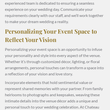
experienced team is dedicated to ensuring a seamless
experience on your wedding day. Communicate your
requirements clearly with our staff, and we’ll work together
to make your dream wedding a reality.
Personalizing Your Event Space to
Reflect Your Vision
Personalizing your event space is an opportunity to infuse
your personality and style into every aspect of the venue.
Whether it’s through customized décor, lighting, or floral
arrangements, personal touches can transform a space into
a reflection of your vision and love story.
Incorporate elements that hold sentimental value or
represent shared memories with your partner. From family
heirlooms to photographs and keepsakes, weaving these
intimate details into the venue décor adds a unique and
personal touch to your wedding celebration. At Chateau