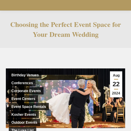
Choosing the Perfect Event Space for
Your Dream Wedding
You are here:
Birthday Venues
Aug
22
Conferences
Corporate Events
2024
Event Centers
Event Space Rentals
Kosher Events
Outdoor Events
The Luxe List