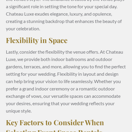
a significant role in setting the tone for your special day.
Chateau Luxe exudes elegance, luxury, and opulence,
creating a stunning backdrop that enhances the beauty of
your celebration.
Flexibility in Space
Lastly, consider the flexibility the venue offers. At Chateau
Luxe, we provide both indoor ballrooms and outdoor
gardens, terraces, and more, allowing you to find the perfect
setting for your wedding. Flexibility in layout and design
can help bring your vision to life seamlessly. Whether you
prefer a grand indoor ceremony or a romantic outdoor
exchange of vows, our versatile spaces can accommodate
your desires, ensuring that your wedding reflects your
unique style.
Key Factors to Consider When