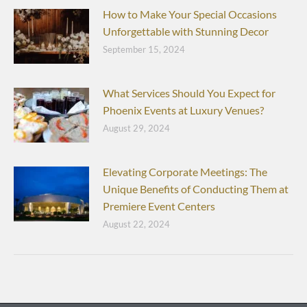
How to Make Your Special Occasions
Unforgettable with Stunning Decor
September 15, 2024
What Services Should You Expect for
Phoenix Events at Luxury Venues?
August 29, 2024
Elevating Corporate Meetings: The
Unique Benefits of Conducting Them at
Premiere Event Centers
August 22, 2024