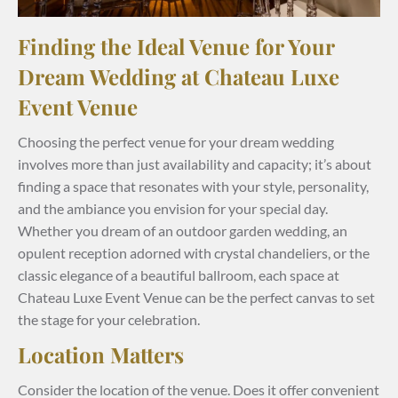
Finding the Ideal Venue for Your
Dream Wedding at Chateau Luxe
Event Venue
Choosing the perfect venue for your dream wedding
involves more than just availability and capacity; it’s about
finding a space that resonates with your style, personality,
and the ambiance you envision for your special day.
Whether you dream of an outdoor garden wedding, an
opulent reception adorned with crystal chandeliers, or the
classic elegance of a beautiful ballroom, each space at
Chateau Luxe Event Venue can be the perfect canvas to set
the stage for your celebration.
Location Matters
Consider the location of the venue. Does it offer convenient