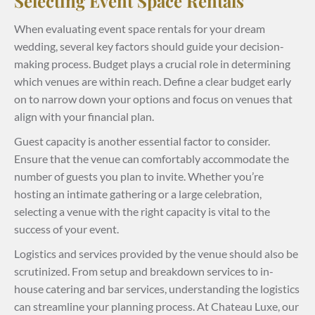
Selecting Event Space Rentals
When evaluating event space rentals for your dream
wedding, several key factors should guide your decision-
making process. Budget plays a crucial role in determining
which venues are within reach. Define a clear budget early
on to narrow down your options and focus on venues that
align with your financial plan.
Guest capacity is another essential factor to consider.
Ensure that the venue can comfortably accommodate the
number of guests you plan to invite. Whether you’re
hosting an intimate gathering or a large celebration,
selecting a venue with the right capacity is vital to the
success of your event.
Logistics and services provided by the venue should also be
scrutinized. From setup and breakdown services to in-
house catering and bar services, understanding the logistics
can streamline your planning process. At Chateau Luxe, our