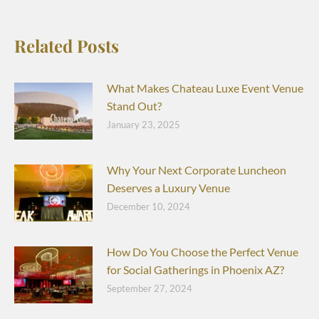
Related Posts
What Makes Chateau Luxe Event Venue
Stand Out?
January 23, 2025
Why Your Next Corporate Luncheon
Deserves a Luxury Venue
December 10, 2024
How Do You Choose the Perfect Venue
for Social Gatherings in Phoenix AZ?
September 27, 2024