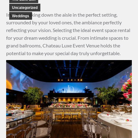
Uncategorized
Imagine walking down the aisle in the perfect setting,
Weddings
surrounded by your loved ones, the ambiance perfectly
reflecting your vision. Selecting the ideal event space rental
for your dream wedding is crucial. From intimate spaces to
grand ballrooms, Chateau Luxe Event Venue holds the
potential to make your special day truly unforgettable.