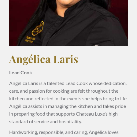
Angélica Laris
Lead Cook
Angélica Laris is a talented Lead Cook whose dedication,
care, and passion for cooking are felt throughout the
kitchen and reflected in the events she helps bring to life.
Angélica assists in managing the kitchen and takes pride
in preparing food that supports Chateau Luxe’s high
standard of service and hospitality.
Hardworking, responsible, and caring, Angélica loves