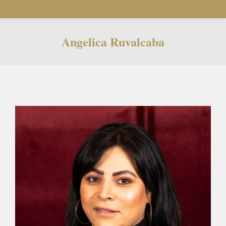
Angelica Ruvalcaba
You are here: