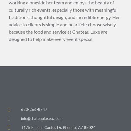
working alongside her team and enjoys the beauty of
culturally rich events, especially those with meaningful
traditions, thoughtful design, and incredible energy. Her
advice to clients is simple and heartfelt: choose wisely,
because the food and service at Chateau Luxe are
designed to help make every event special.
623-266-8747
info@chateauluxeaz.com
1175 E. Lone Cactus Dr. Phoenix, AZ 85024