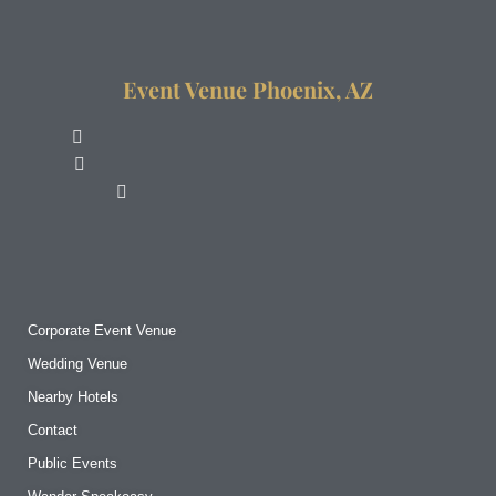
Event Venue Phoenix, AZ
Corporate Event Venue
Wedding Venue
Nearby Hotels
Contact
Public Events