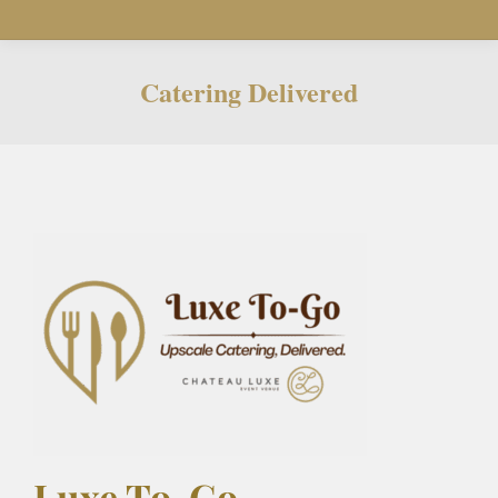
Catering Delivered
You are here:
Luxe To-Go