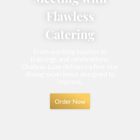
Flawless
Catering
From working lunches to
trainings and celebrations,
Chateau Luxe delivers a five-star
dining experience designed to
impress.
Order Now