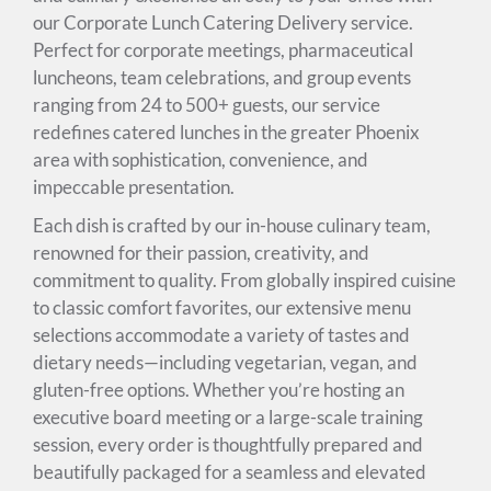
our Corporate Lunch Catering Delivery service.
Perfect for corporate meetings, pharmaceutical
luncheons, team celebrations, and group events
ranging from 24 to 500+ guests, our service
redefines catered lunches in the greater Phoenix
area with sophistication, convenience, and
impeccable presentation.
Each dish is crafted by our in-house culinary team,
renowned for their passion, creativity, and
commitment to quality. From globally inspired cuisine
to classic comfort favorites, our extensive menu
selections accommodate a variety of tastes and
dietary needs—including vegetarian, vegan, and
gluten-free options. Whether you’re hosting an
executive board meeting or a large-scale training
session, every order is thoughtfully prepared and
beautifully packaged for a seamless and elevated