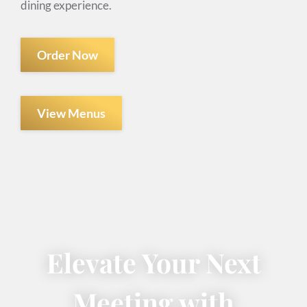
dining experience.
Order Now
View Menus
Elevate Your Next
Meeting with