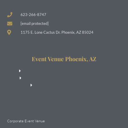
623-266-8747
[email protected]
1175 E. Lone Cactus Dr. Phoenix, AZ 85024
Event Venue Phoenix, AZ
Corporate Event Venue