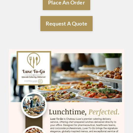
Place An Order
Request A Quote