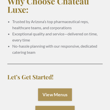
Why Choose Chateau
Luxe:
Trusted by Arizona’s top pharmaceutical reps,
healthcare teams, and corporations
Exceptional quality and service—delivered on time,
every time
No-hassle planning with our responsive, dedicated
catering team
Let’s Get Started!
View Menus