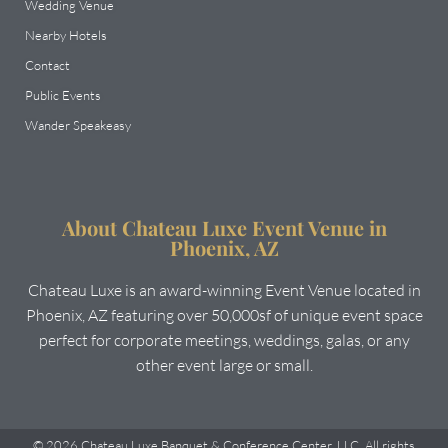
Wedding Venue
Nearby Hotels
Contact
Public Events
Wander Speakeasy
About Chateau Luxe Event Venue in
Phoenix, AZ
Chateau Luxe is an award-winning Event Venue located in
Phoenix, AZ featuring over 50,000sf of unique event space
perfect for corporate meetings, weddings, galas, or any
other event large or small.
© 2026 Chateau Luxe Banquet & Conference Center, LLC. All rights