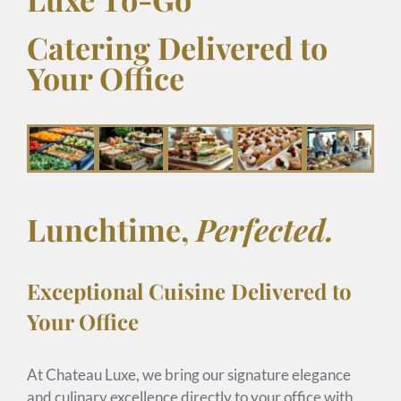
Catering Delivered to
Your Office
Lunchtime,
Perfected.
Exceptional Cuisine Delivered to
Your Office
At Chateau Luxe, we bring our signature elegance
and culinary excellence directly to your office with