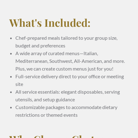
What's Included:
Chef-prepared meals tailored to your group size,
budget and preferences
A wide array of curated menus—Italian,
Mediterranean, Southwest, All-American, and more.
Plus, we can create custom menus just for you!
Full-service delivery direct to your office or meeting
site
All service essentials: elegant disposables, serving
utensils, and setup guidance
Customizable packages to accommodate dietary
restrictions or themed events